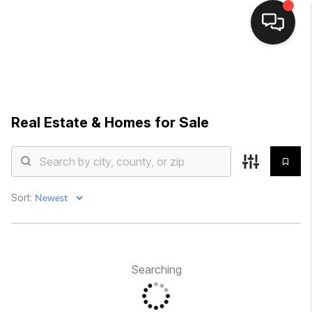
HOME
SEARCH LISTINGS
Real Estate &
Homes for Sale
AREAS OF
EXPERTISE
FEATURED
Sort:
TOWNS
BUYING
Searching
SELLING