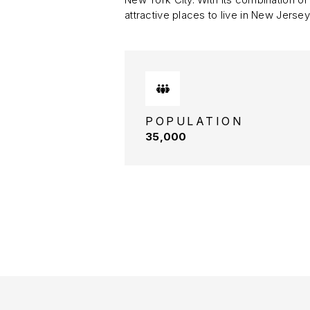
attractive places to live in New Jersey
POPULATION
35,000