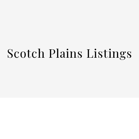
Scotch Plains Listings