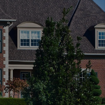
FINANCING
HOME VALUE
WHO WE ARE
REVIEWS
CAREERS
ABOUT PLACE
CONNECT