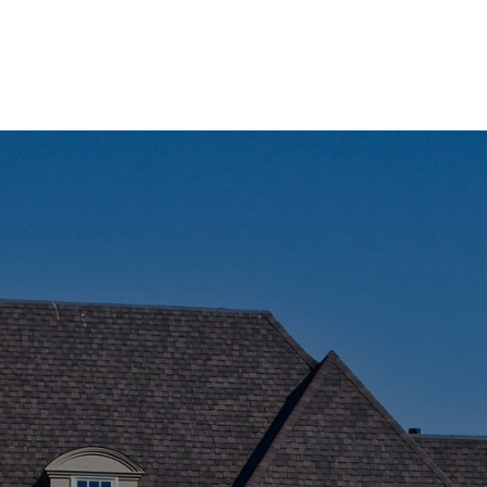
AREA
F