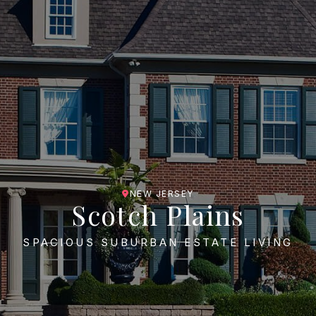
NEW JERSEY
Scotch Plains
SPACIOUS SUBURBAN ESTATE LIVING