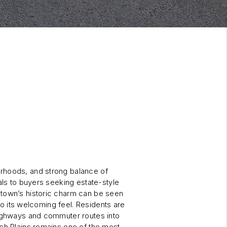
orhoods, and strong balance of
als to buyers seeking estate-style
 town’s historic charm can be seen
 to its welcoming feel. Residents are
highways and commuter routes into
tch Plains remains one of the most