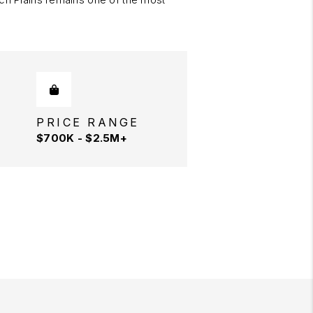
PRICE RANGE
$700K - $2.5M+